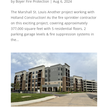
by
Boyer Fire Protection
|
Aug 6, 2024
The Marshall St. Louis Another project working with
Holland Construction! As the fire sprinkler contractor
on this exciting project, covering approximately
377,000 square feet with 5 residential floors, 2
parking garage levels & fire suppression systems in
the...