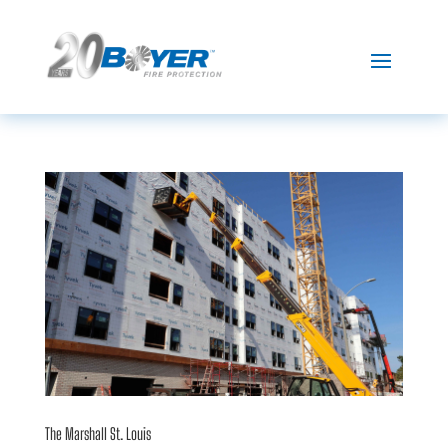
The Marshall St. Louis