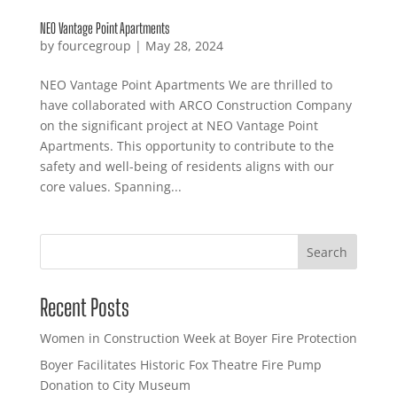
NEO Vantage Point Apartments
by
fourcegroup
|
May 28, 2024
NEO Vantage Point Apartments We are thrilled to
have collaborated with ARCO Construction Company
on the significant project at NEO Vantage Point
Apartments. This opportunity to contribute to the
safety and well-being of residents aligns with our
core values. Spanning...
Search
Recent Posts
Women in Construction Week at Boyer Fire Protection
Boyer Facilitates Historic Fox Theatre Fire Pump
Donation to City Museum